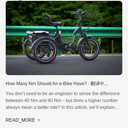
the growing confidence they inspire among consumers. In
today’s world, where authenticity and coherence matter
more than ever, such recognition confirms that
JOBOBIKE’s standards are consistent and well-earned.
How Many Nm Should An e-Bike Have? - 翻译中...
You don’t need to be an engineer to sense the difference
between 40 Nm and 80 Nm – but does a higher number
always mean a better ride? In this article, we’ll explain
what torque really is, how it affects your ride, and how to
READ_MORE
match the right level to your riding style – whether you’re
commuting across town or climbing serious hills. We’ll