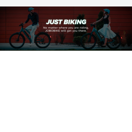
also take a closer look at how some selected JOBOBIKE
models handle this feature in practice.