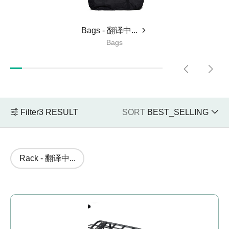
JOBOBIKE Robin ebike Leasecommercial
jobobike.
Bags - 翻译中...
Choose Ebike - 翻译中...
Bags
JOBOBIKE Robin ebike Leasecommercial
jobobike.
Filter
3
RESULT
SORT
BEST_SELLING
+48 224 624 286
sales@jobobike.eu
Rack - 翻译中...