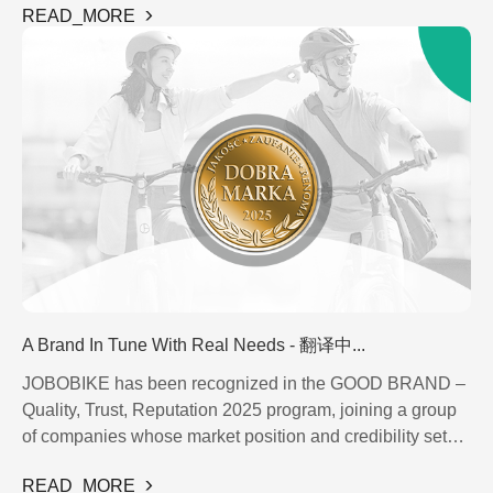
READ_MORE
watch. Instead of taking the car or juggling public
Display - 翻译中...
Saddle - 翻译中...
transport, there’s an electric bike, thoughtfully designed to
Fender - 翻译中...
Tire - 翻译中...
carry not just you, but also your little passenger.
Chain - 翻译中...
Light - 翻译中...
Handlebar - 翻译中...
Kickstand - 翻译中...
Screw - 翻译中...
A Brand In Tune With Real Needs - 翻译中...
JOBOBIKE has been recognized in the GOOD BRAND –
Quality, Trust, Reputation 2025 program, joining a group
of companies whose market position and credibility set
them apart. This award honors brands that stand out not
READ_MORE
only through the quality of their products, but also through