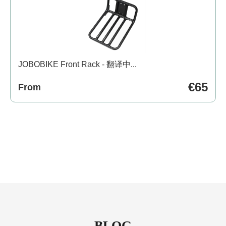
JOBOBIKE Front Rack - 翻译中...
€65
From
BLOG