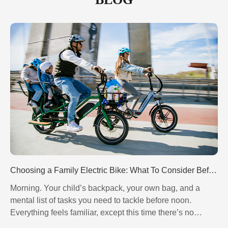
Choosing a Family Electric Bike: What To Consider Before Buying? - 翻译中...
Morning. Your child’s backpack, your own bag, and a
mental list of tasks you need to tackle before noon.
Controller - 翻译中...
Motor - 翻译中...
Everything feels familiar, except this time there’s no
rushing, no traffic jams, no constant checking of your
Brake System - 翻译中...
Drivetrain System - 翻译中...