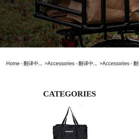
JOBOBIKE strives to provide efficient and reliable
Lock - 翻译中...
Fender - 翻译中...
services to our valued customers.
Foldable - 翻译中...
Fat tire - 翻译中...
Phone Holder - 翻译中...
Inflator - 翻译中...
Here you have four options for contacting us directly.
READ_MORE
Fold Ride Conquer
Stable Off-road All-Terrain
Multitool - 翻译中...
Baskets - 翻译中...
BLOG - 翻译中...
Bottle Holder - 翻译中...
To provide an incredible biking experience created
for modern lifestyle at competitive prices.
READ_MORE
Home - 翻译中...
Accessories - 翻译中...
Accessories - 
Step-thru - 翻译中...
Commuting - 翻译中...
Comfort Inclusivity Safety
Urban Mobility Enjoyment
CATEGORIES
MTB - 翻译中...
Cargo & Family - 翻译中...
Compare Models - 翻译中...
Power Technique Outstand