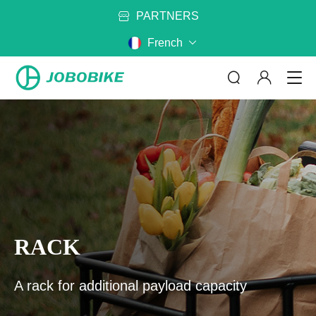
EUROPEAN
FRE
French
PARTNERS
ABOUT US - 翻译中...
CATEGORY
MODEL
No matter where are you riding,
RACK
JOBOBIKE will get you there
Bags - 翻译中...
Battery - 翻译中...
READ_MORE
Rack - 翻译中...
Mirror - 翻译中...
A rack for additional payload capacity
CONTACT US - 翻译中...
Cycling Clothes - 翻译中...
Helmet - 翻译中...