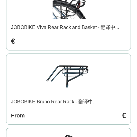
JOBOBIKE Viva Rear Rack and Basket - 翻译中...
€
JOBOBIKE Bruno Rear Rack - 翻译中...
€
From