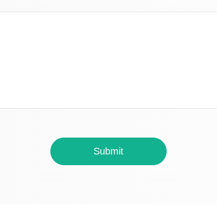
Submit