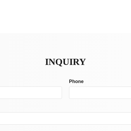
INQUIRY
Phone