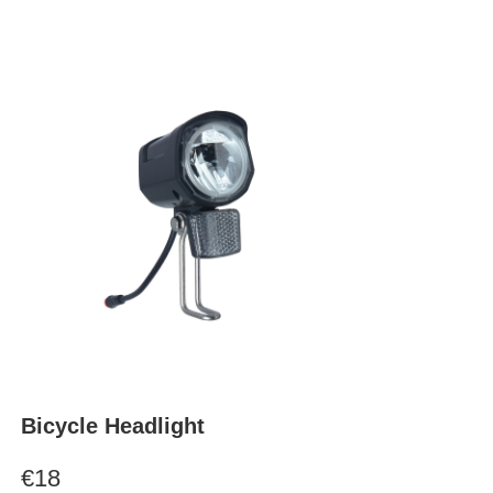
Bicycle Headlight
€18