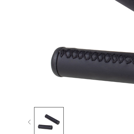
Fold Ride Conquer
Cargo & Family
More Power When Carrying Loads
Urban