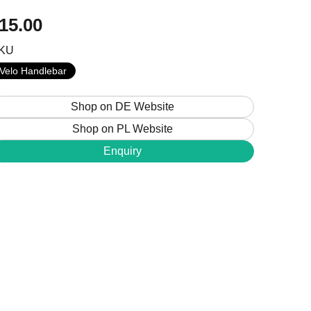
15.00
KU
+48 224 624 286
Velo Handlebar
sales@jobobike.eu
Shop on DE Website
Shop on PL Website
Enquiry