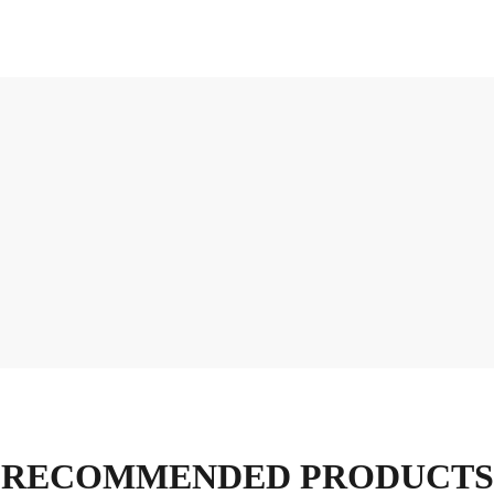
RECOMMENDED PRODUCTS