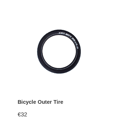
Bicycle Outer Tire
€32