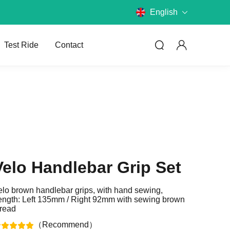
English
Test Ride
Contact
Compare Models
Velo Handlebar Grip Set
Compare JOBOBIKE models and
know the differences.
elo brown handlebar grips, with hand sewing,
ength: Left 135mm / Right 92mm with sewing brown
Choose E-Bike
hread
What kind of bike do you want?
（Recommend）