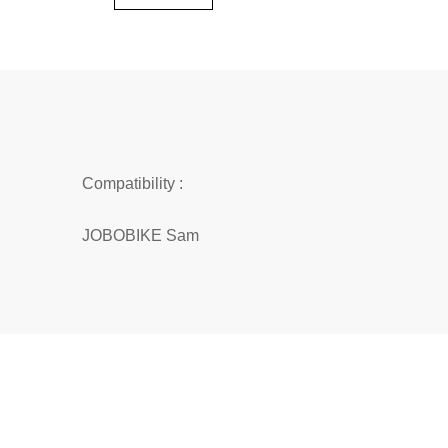
Compatibility :
JOBOBIKE Sam