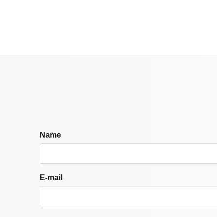
Name
E-mail