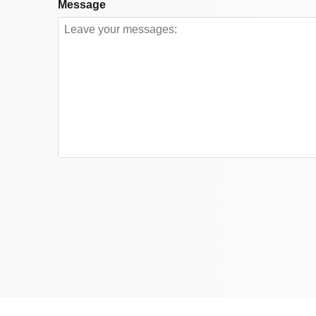
Message