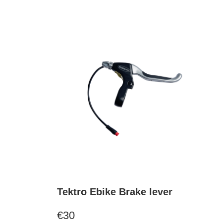
Tektro Ebike Brake lever
€30