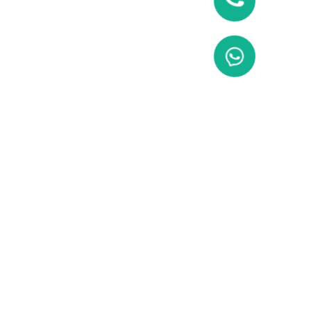
Enquiry