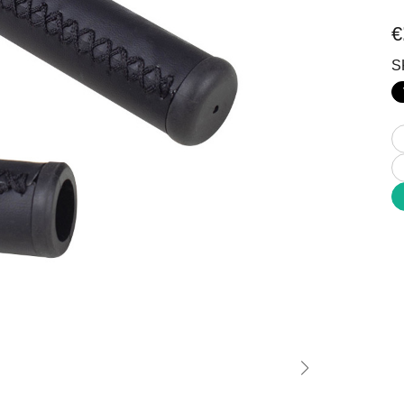
Stable Off-road All-Terrain
Comfort Inclusivity Safety
€
S
Commuting
MTB
 Mobility Enjoyment
Power Technique Outstand