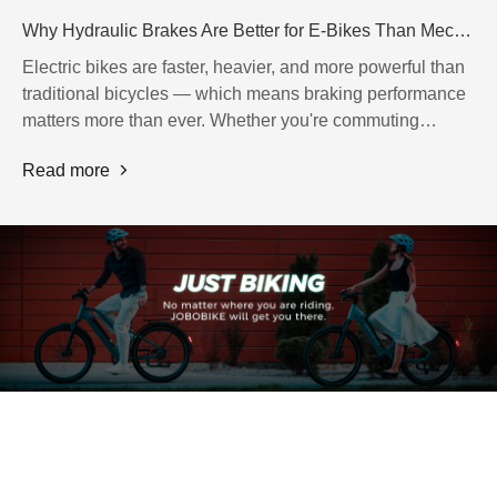
Why Hydraulic Brakes Are Better for E-Bikes Than Mechanical Brakes
Electric bikes are faster, heavier, and more powerful than
traditional bicycles — which means braking performance
matters more than ever. Whether you're commuting
through busy city streets or riding on rough terrain, having
Read more
reliable brakes can make a huge difference in safety,
comfort, and riding confidence.