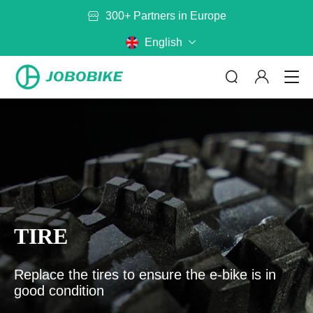
300+ Partners in Europe
English
ABOUT US
By Category
By Model
No matter where you are riding,
TIRE
JOBOBIKE will get you there
Bags
Baskets
Read more
Battery
Mirror
Replace the tires to ensure the e-bike is in
good condition
Rack
Helmet
CONTACT US