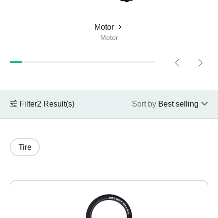
Compare JOBOBIKE models and know the
differences.
Motor
Motor
Choose E-Bike
What kind of bike do you want?
Filter
2
Result(s)
Sort by
Best selling
+48 224 624 286
sales@jobobike.eu
Tire