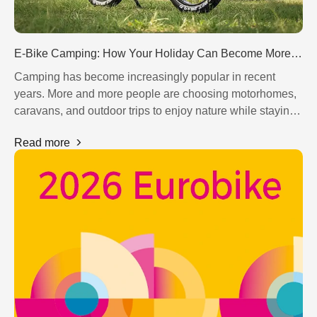
E-Bike Camping: How Your Holiday Can Become More Flexible in 2026
Camping has become increasingly popular in recent
years. More and more people are choosing motorhomes,
caravans, and outdoor trips to enjoy nature while staying
flexible. At the same time, the e-bike is becoming an
Read more
essential companion for modern camping holidays.
Motor
Controller
Brake System
Drivetrain System
Display
Saddle
Fender
Tire
Chain
Light
Handlebar
Kickstand