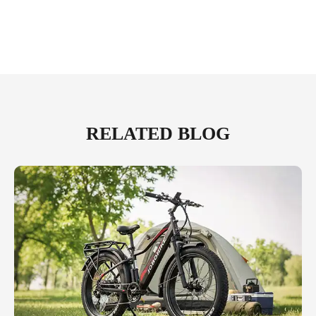
RELATED BLOG