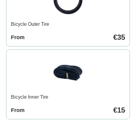
Bicycle Outer Tire
€35
From
Bicycle Inner Tire
€15
From