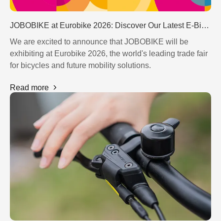
JOBOBIKE at Eurobike 2026: Discover Our Latest E-Bike Innovations in Frankfurt
We are excited to announce that JOBOBIKE will be
exhibiting at Eurobike 2026, the world's leading trade fair
for bicycles and future mobility solutions.
Read more