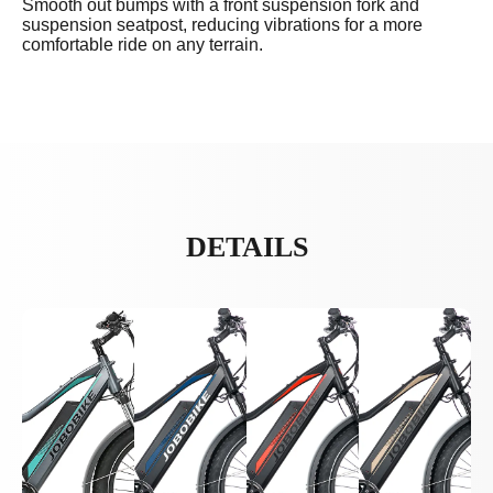
Smooth out bumps with a front suspension fork and
suspension seatpost, reducing vibrations for a more
comfortable ride on any terrain.
DETAILS