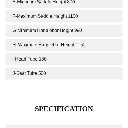
E-Minimum Saddle Height 870
F-Maximum Saddle Height 1100
G-Minimum Handlebar Height 990
H-Maximum Handlebar Height 1150
I-Head Tube 180
J-Seat Tube 500
SPECIFICATION