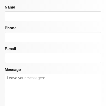
Name
Phone
E-mail
Message