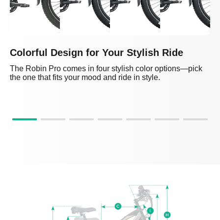
Colorful Design for Your Stylish Ride
The Robin Pro comes in four stylish color options—pick
the one that fits your mood and ride in style.