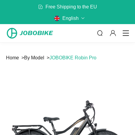
300+ Partners in Europe
English
Home
By Model
JOBOBIKE Robin Pro
ABOUT US
By Category
By Model
No matter where you are riding,
JOBOBIKE will get you there
Bags
Baskets
Read more
Battery
Mirror
Rack
Helmet
CONTACT US