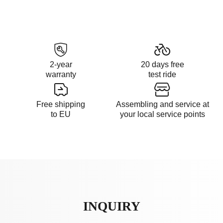
2-year
20 days free
warranty
test ride
Free shipping
Assembling and service at
to EU
your local service points
INQUIRY