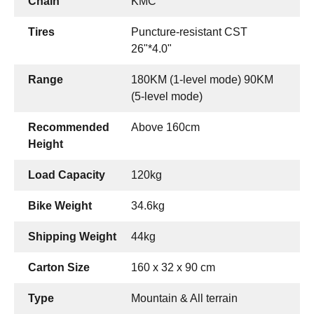
Chain
KMC
Tires
Puncture-resistant CST
26"*4.0"
Range
180KM (1-level mode) 90KM
(5-level mode)
Recommended
Above 160cm
Height
Load Capacity
120kg
Bike Weight
34.6kg
Shipping Weight
44kg
Carton Size
160 x 32 x 90 cm
Type
Mountain & All terrain