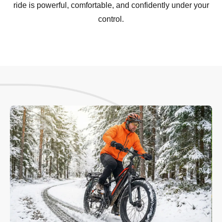
ride is powerful, comfortable, and confidently under your
control.