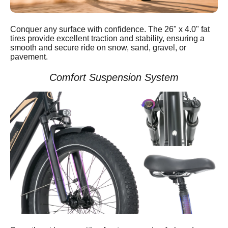
Conquer any surface with confidence. The 26" x 4.0" fat
tires provide excellent traction and stability, ensuring a
smooth and secure ride on snow, sand, gravel, or
pavement.
Comfort Suspension System