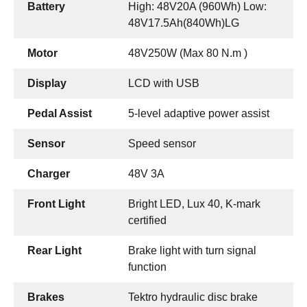
Battery
High: 48V20A (960Wh) Low:
48V17.5Ah(840Wh)LG
Motor
48V250W (Max 80 N.m )
Display
LCD with USB
Pedal Assist
5-level adaptive power assist
Sensor
Speed sensor
Charger
48V 3A
Front Light
Bright LED, Lux 40, K-mark
certified
Rear Light
Brake light with turn signal
function
Brakes
Tektro hydraulic disc brake