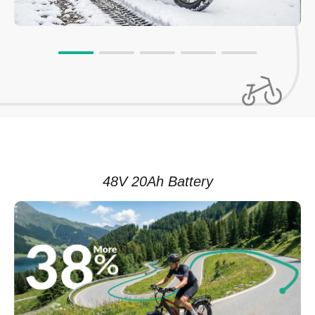
48V 20Ah Battery