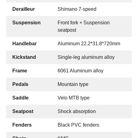
Derailleur
Shimano 7-speed
Suspension
Front fork + Suspension
seatpost
Handlebar
Aluminum 22.2*31.8*720mm
Kickstand
Single-leg aluminum alloy
Frame
6061 Aluminum alloy
Pedals
Mountain type
Saddle
Velo MTB type
Seatpost
Shock absorption
Fenders
Black PVC fenders