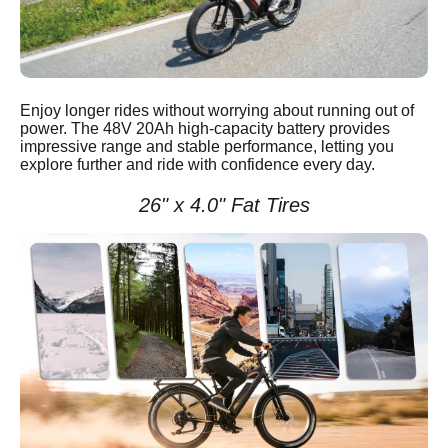
Enjoy longer rides without worrying about running out of
power. The 48V 20Ah high-capacity battery provides
impressive range and stable performance, letting you
explore further and ride with confidence every day.
26" x 4.0" Fat Tires