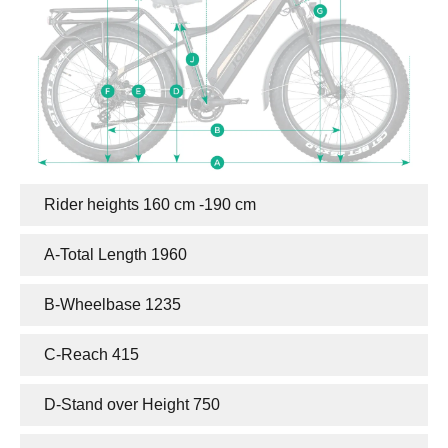
Rider heights 160 cm -190 cm
Motor
Controller
A-Total Length 1960
Brake System
Drivetrain System
Display
Saddle
B-Wheelbase 1235
Fender
Tire
Chain
Light
C-Reach 415
Handlebar
Kickstand
D-Stand over Height 750