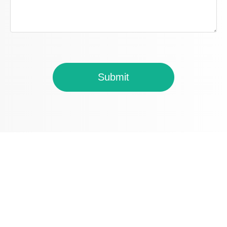
Submit