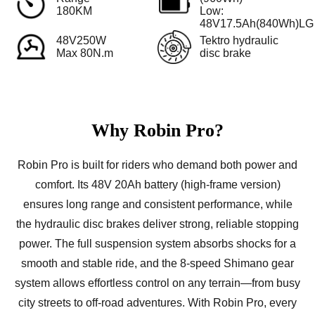
180KM
Low:
48V17.5Ah(840Wh)LG
48V250W
Tektro hydraulic
Max 80N.m
disc brake
Why Robin Pro?
Robin Pro is built for riders who demand both power and
comfort. Its 48V 20Ah battery (high-frame version)
ensures long range and consistent performance, while
the hydraulic disc brakes deliver strong, reliable stopping
power. The full suspension system absorbs shocks for a
smooth and stable ride, and the 8-speed Shimano gear
system allows effortless control on any terrain—from busy
city streets to off-road adventures. With Robin Pro, every