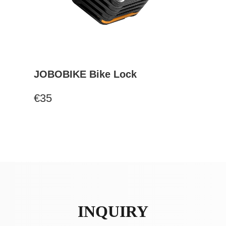
JOBOBIKE Bike Lock
€35
INQUIRY