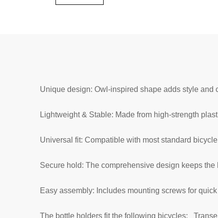
Unique design: Owl-inspired shape adds style and c
Lightweight & Stable: Made from high-strength plasti
Universal fit: Compatible with most standard bicycle
Secure hold: The comprehensive design keeps the b
Easy assembly: Includes mounting screws for quick i
The bottle holders fit the following bicycles:
Transe