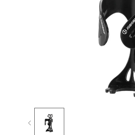
Fold Ride Conquer
Cargo & Family
More Power When Carrying Loads
Urban