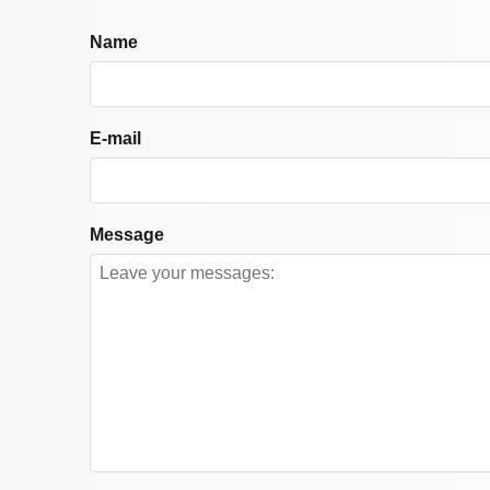
Name
E-mail
Message