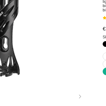
Stable Off-road All-Terrain
Comfort Inclusivity Safety
li
bi
b
€
S
Commuting
MTB
 Mobility Enjoyment
Power Technique Outstand