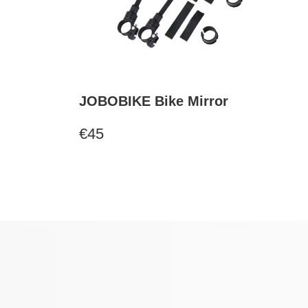
JOBOBIKE Bike Mirror
€45