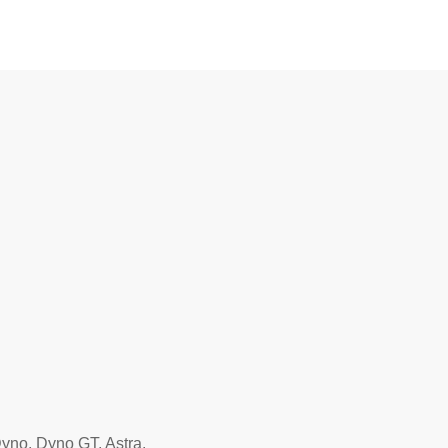
yno, Dyno GT, Astra.