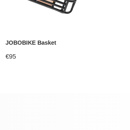
JOBOBIKE Basket
€95