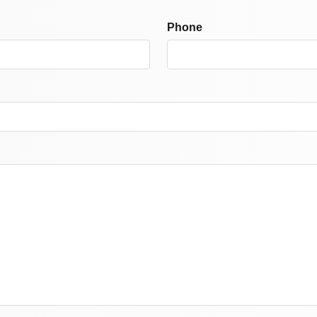
Phone