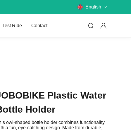
English
Test Ride
Contact
Compare Models
JOBOBIKE Plastic Water
Compare JOBOBIKE models and
know the differences.
Bottle Holder
Choose E-Bike
his owl-shaped bottle holder combines functionality
What kind of bike do you want?
ith a fun, eye-catching design. Made from durable,