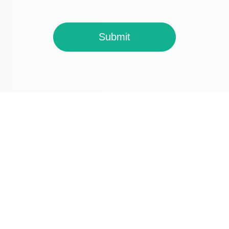
Submit