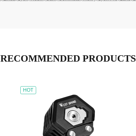
RECOMMENDED PRODUCTS
HOT