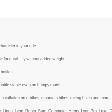
haracter to your ride
c for durability without added weight
 bottles
ottle stable even on bumpy roads.
nstallation on e-bikes, mountain bikes, racing bikes and more.
r, Linda, Lyon, Robin, Sam, Commuter, Henry, Lyon Pro, Luxe, D