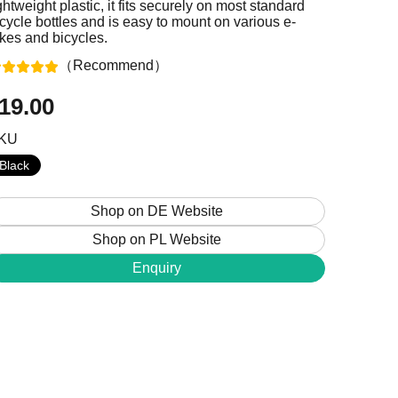
ghtweight plastic, it fits securely on most standard
cycle bottles and is easy to mount on various e-
ikes and bicycles.
（Recommend）
+48 224 624 286
19.00
sales@jobobike.eu
KU
Black
Shop on DE Website
Shop on PL Website
Enquiry