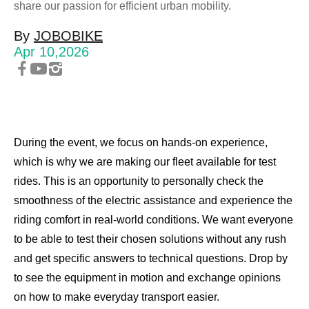
Compare JOBOBIKE models and know the
share our passion for efficient urban mobility.
differences.
By
JOBOBIKE
Apr 10,2026
Choose E-Bike
What kind of bike do you want?
During the event, we focus on hands-on experience,
+48 224 624 286
which is why we are making our fleet available for test
rides. This is an opportunity to personally check the
sales@jobobike.eu
smoothness of the electric assistance and experience the
riding comfort in real-world conditions. We want everyone
to be able to test their chosen solutions without any rush
and get specific answers to technical questions. Drop by
to see the equipment in motion and exchange opinions
on how to make everyday transport easier.