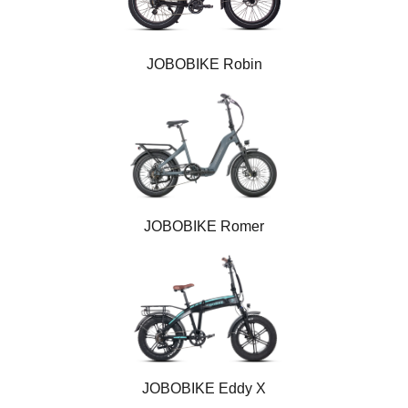
JOBOBIKE Robin
JOBOBIKE Romer
JOBOBIKE Eddy X