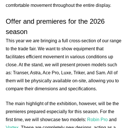
comfortable movement throughout the entire display.
Offer and premieres for the 2026
season
This year we are bringing a full cross-section of our range
to the trade fair. We want to show equipment that
facilitates efficient movement in various conditions up
close. At the stand, we will present proven models such
as: Transer, Astra, Ace Pro, Luxe, Triker, and Sam. All of
them will be physically available on-site, allowing you to
compare their dimensions and specifications.
The main highlight of the exhibition, however, will be the
premieres prepared especially for this season. For the
first time, we will showcase two models:
Robin Pro
and
Vortex
. These are completely new designs, acting as a