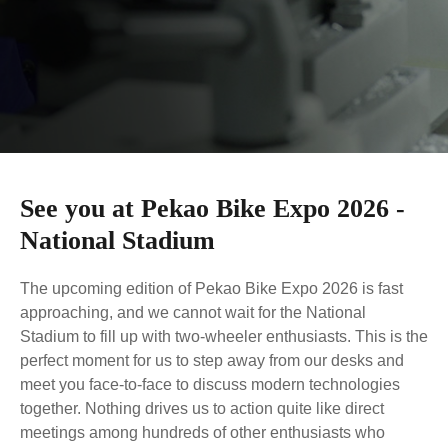
Lock
Phone Holder
JOBOBIKE strives to provide efficient and reliable
Bottle Holder
Captain's Chair
services to our valued customers.
Foldable
Fat Tire
Here you have four options for contacting us directly.
Bike Canopy
Bike Rail
Read more
Fold Ride Conquer
Stable Off-road All-Terrain
BLOG
To provide an incredible biking experience created
for modern lifestyle at competitive prices.
Read more
See you at Pekao Bike Expo 2026 -
Step-thru
Cargo & Family
National Stadium
Comfort Inclusivity Safety
More Power When Carrying
Loads
The upcoming edition of Pekao Bike Expo 2026 is fast
approaching, and we cannot wait for the National
Stadium to fill up with two-wheeler enthusiasts. This is the
perfect moment for us to step away from our desks and
meet you face-to-face to discuss modern technologies
together. Nothing drives us to action quite like direct
Commuting
MTB
Compare Models
meetings among hundreds of other enthusiasts who
Urban Mobility Enjoyment
Power Technique Outstand