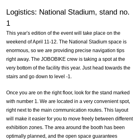
Logistics: National Stadium, stand no.
1
This year's edition of the event will take place on the
weekend of April 11-12. The National Stadium space is
enormous, so we are providing precise navigation tips
right away. The JOBOBIKE crew is taking a spot at the
very bottom of the facility this year. Just head towards the
stairs and go down to level -1.
Once you are on the right floor, look for the stand marked
with number 1. We are located in a very convenient spot,
right next to the main communication routes. This layout
will make it easier for you to move freely between different
exhibition zones. The area around the booth has been
optimally planned, and the open space guarantees