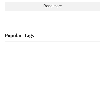
Read more
Popular Tags