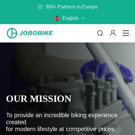
European Factory
Free Shipping to the EU
English
300+ Partners in Europe
ABOUT US
By Category
By Model
OUR MISSION
No matter where you are riding,
JOBOBIKE will get you there
Bags
Baskets
Read more
To provide an incredible biking experience
Battery
Mirror
created
Rack
Helmet
CONTACT US
for modern lifestyle at competitive prices.