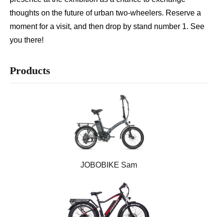
thoughts on the future of urban two-wheelers. Reserve a
Motor
Controller
moment for a visit, and then drop by stand number 1. See
Brake System
Drivetrain System
you there!
Display
Saddle
Fender
Tire
Products
Chain
Light
Handlebar
Kickstand
JOBOBIKE Sam