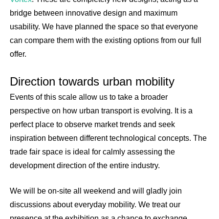
bridge between innovative design and maximum
usability. We have planned the space so that everyone
can compare them with the existing options from our full
offer.
Direction towards urban mobility
Events of this scale allow us to take a broader
perspective on how urban transport is evolving. It is a
perfect place to observe market trends and seek
inspiration between different technological concepts. The
trade fair space is ideal for calmly assessing the
development direction of the entire industry.
We will be on-site all weekend and will gladly join
discussions about everyday mobility. We treat our
presence at the exhibition as a chance to exchange